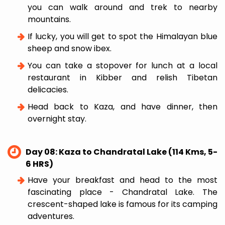
you can walk around and trek to nearby
mountains.
If lucky, you will get to spot the Himalayan blue
sheep and snow ibex.
You can take a stopover for lunch at a local
restaurant in Kibber and relish Tibetan
delicacies.
Head back to Kaza, and have dinner, then
overnight stay.
Day 08: Kaza to Chandratal Lake (114 Kms, 5-
6 HRS)
Have your breakfast and head to the most
fascinating place - Chandratal Lake. The
crescent-shaped lake is famous for its camping
adventures.