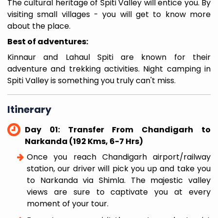
The cultural heritage of Spiti Valley will entice you. By
visiting small villages - you will get to know more
about the place.
Best of adventures:
Kinnaur and Lahaul Spiti are known for their
adventure and trekking activities. Night camping in
Spiti Valley is something you truly can't miss.
Itinerary
Day 01: Transfer From Chandigarh to
Narkanda (192 Kms, 6-7 Hrs)
Once you reach Chandigarh airport/railway
station, our driver will pick you up and take you
to Narkanda via Shimla. The majestic valley
views are sure to captivate you at every
moment of your tour.