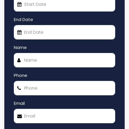
End Date
Name
Phone
Email