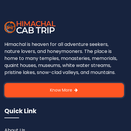
Himachal is heaven for all adventure seekers,
nature lovers, and honeymooners. The place is
home to many temples, monasteries, memorials,
quaint houses, museums, white water streams,
pristine lakes, snow-clad valleys, and mountains.
Know More
Quick Link
About Us