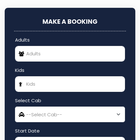
MAKE A BOOKING
Adults
Kids
Select Cab
Start Date