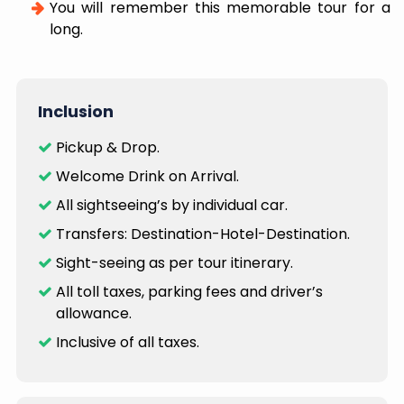
You will remember this memorable tour for a
long.
Inclusion
Pickup & Drop.
Welcome Drink on Arrival.
All sightseeing’s by individual car.
Transfers: Destination-Hotel-Destination.
Sight-seeing as per tour itinerary.
All toll taxes, parking fees and driver’s
allowance.
Inclusive of all taxes.