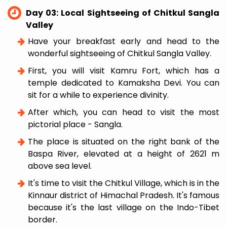
Day 03: Local Sightseeing of Chitkul Sangla
Valley
Have your breakfast early and head to the
wonderful sightseeing of Chitkul Sangla Valley.
First, you will visit Kamru Fort, which has a
temple dedicated to Kamaksha Devi. You can
sit for a while to experience divinity.
After which, you can head to visit the most
pictorial place - Sangla.
The place is situated on the right bank of the
Baspa River, elevated at a height of 2621 m
above sea level.
It's time to visit the Chitkul Village, which is in the
Kinnaur district of Himachal Pradesh. It's famous
because it's the last village on the Indo-Tibet
border.