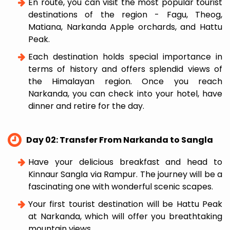
En route, you can visit the most popular tourist
destinations of the region - Fagu, Theog,
Matiana, Narkanda Apple orchards, and Hattu
Peak.
Each destination holds special importance in
terms of history and offers splendid views of
the Himalayan region. Once you reach
Narkanda, you can check into your hotel, have
dinner and retire for the day.
Day 02: Transfer From Narkanda to Sangla
Have your delicious breakfast and head to
Kinnaur Sangla via Rampur. The journey will be a
fascinating one with wonderful scenic scapes.
Your first tourist destination will be Hattu Peak
at Narkanda, which will offer you breathtaking
mountain views.