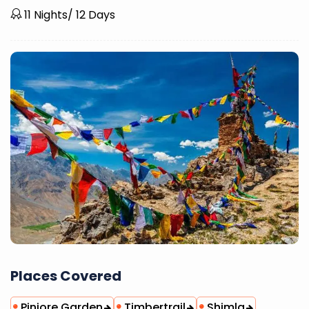
11 Nights/ 12 Days
Places Covered
Pinjore Garden
Timbertrail
Shimla