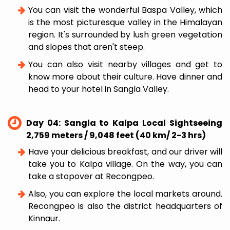
You can visit the wonderful Baspa Valley, which
is the most picturesque valley in the Himalayan
region. It's surrounded by lush green vegetation
and slopes that aren't steep.
You can also visit nearby villages and get to
know more about their culture. Have dinner and
head to your hotel in Sangla Valley.
Day 04: Sangla to Kalpa Local Sightseeing
2,759 meters / 9,048 feet (40 km/ 2-3 hrs)
Have your delicious breakfast, and our driver will
take you to Kalpa village. On the way, you can
take a stopover at Recongpeo.
Also, you can explore the local markets around.
Recongpeo is also the district headquarters of
Kinnaur.