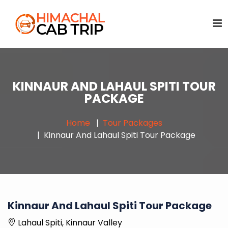
KINNAUR AND LAHAUL SPITI TOUR
PACKAGE
Home
Tour Packages
Kinnaur And Lahaul Spiti Tour Package
Kinnaur And Lahaul Spiti Tour Package
Lahaul Spiti, Kinnaur Valley