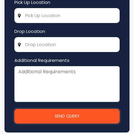
Pick Up Location
Drop Location
Additional Requirements
SEND QUERY