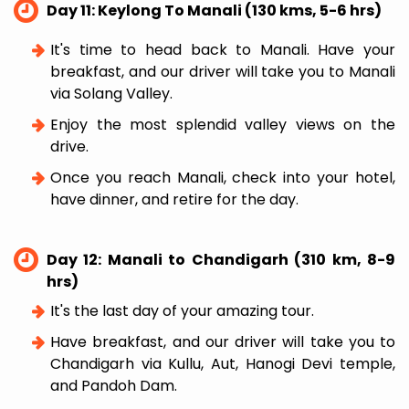
Day 11: Keylong To Manali (130 kms, 5-6 hrs)
It's time to head back to Manali. Have your
breakfast, and our driver will take you to Manali
via Solang Valley.
Enjoy the most splendid valley views on the
drive.
Once you reach Manali, check into your hotel,
have dinner, and retire for the day.
Day 12: Manali to Chandigarh (310 km, 8-9
hrs)
It's the last day of your amazing tour.
Have breakfast, and our driver will take you to
Chandigarh via Kullu, Aut, Hanogi Devi temple,
and Pandoh Dam.