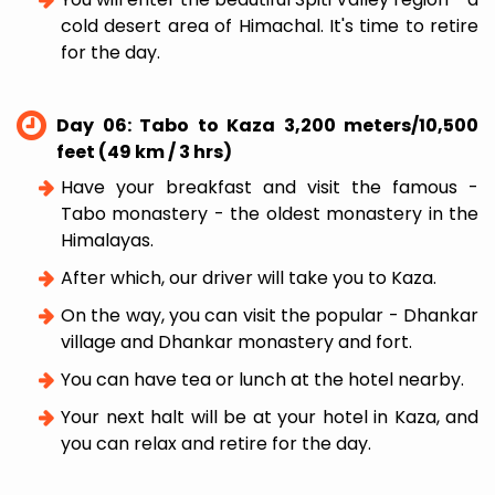
cold desert area of Himachal. It's time to retire
for the day.
Day 06: Tabo to Kaza 3,200 meters/10,500
feet (49 km / 3 hrs)
Have your breakfast and visit the famous -
Tabo monastery - the oldest monastery in the
Himalayas.
After which, our driver will take you to Kaza.
On the way, you can visit the popular - Dhankar
village and Dhankar monastery and fort.
You can have tea or lunch at the hotel nearby.
Your next halt will be at your hotel in Kaza, and
you can relax and retire for the day.