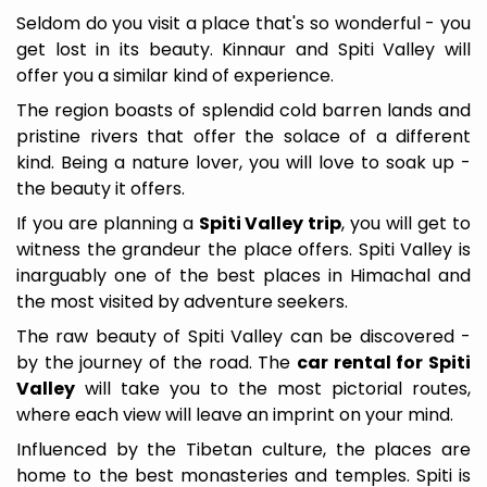
Seldom do you visit a place that's so wonderful - you
get lost in its beauty. Kinnaur and Spiti Valley will
offer you a similar kind of experience.
The region boasts of splendid cold barren lands and
pristine rivers that offer the solace of a different
kind. Being a nature lover, you will love to soak up -
the beauty it offers.
If you are planning a
Spiti Valley trip
, you will get to
witness the grandeur the place offers. Spiti Valley is
inarguably one of the best places in Himachal and
the most visited by adventure seekers.
The raw beauty of Spiti Valley can be discovered -
by the journey of the road. The
car rental for Spiti
Valley
will take you to the most pictorial routes,
where each view will leave an imprint on your mind.
Influenced by the Tibetan culture, the places are
home to the best monasteries and temples. Spiti is