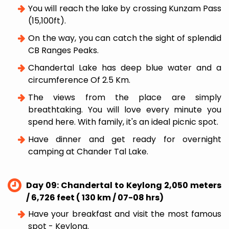
You will reach the lake by crossing Kunzam Pass
(15,100ft).
On the way, you can catch the sight of splendid
CB Ranges Peaks.
Chandertal Lake has deep blue water and a
circumference Of 2.5 Km.
The views from the place are simply
breathtaking. You will love every minute you
spend here. With family, it's an ideal picnic spot.
Have dinner and get ready for overnight
camping at Chander Tal Lake.
Day 09: Chandertal to Keylong 2,050 meters
/ 6,726 feet ( 130 km / 07-08 hrs)
Have your breakfast and visit the most famous
spot - Keylong.