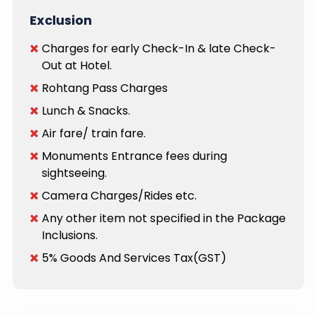
Exclusion
Charges for early Check-In & late Check-
Out at Hotel.
Rohtang Pass Charges
Lunch & Snacks.
Air fare/ train fare.
Monuments Entrance fees during
sightseeing.
Camera Charges/Rides etc.
Any other item not specified in the Package
Inclusions.
5% Goods And Services Tax(GST)