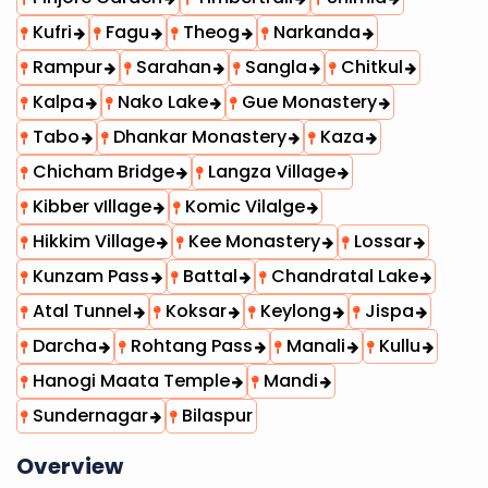
Kufri
Fagu
Theog
Narkanda
Rampur
Sarahan
Sangla
Chitkul
Kalpa
Nako Lake
Gue Monastery
Tabo
Dhankar Monastery
Kaza
Chicham Bridge
Langza Village
Kibber vIllage
Komic Vilalge
Hikkim Village
Kee Monastery
Lossar
Kunzam Pass
Battal
Chandratal Lake
Atal Tunnel
Koksar
Keylong
Jispa
Darcha
Rohtang Pass
Manali
Kullu
Hanogi Maata Temple
Mandi
Sundernagar
Bilaspur
Overview