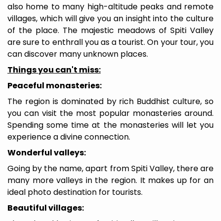
also home to many high-altitude peaks and remote
villages, which will give you an insight into the culture
of the place. The majestic meadows of Spiti Valley
are sure to enthrall you as a tourist. On your tour, you
can discover many unknown places.
Things you can't miss:
Peaceful monasteries:
The region is dominated by rich Buddhist culture, so
you can visit the most popular monasteries around.
Spending some time at the monasteries will let you
experience a divine connection.
Wonderful valleys:
Going by the name, apart from Spiti Valley, there are
many more valleys in the region. It makes up for an
ideal photo destination for tourists.
Beautiful villages: