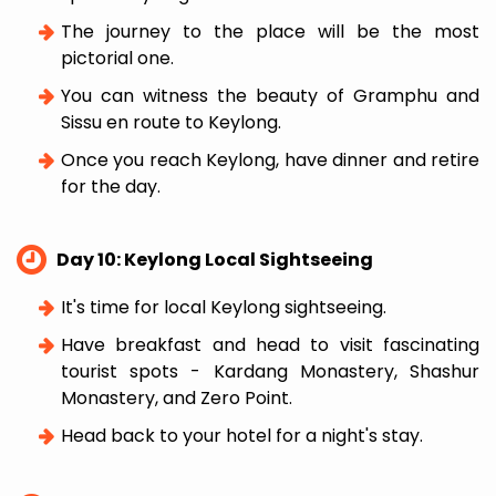
The journey to the place will be the most
pictorial one.
You can witness the beauty of Gramphu and
Sissu en route to Keylong.
Once you reach Keylong, have dinner and retire
for the day.
Day 10: Keylong Local Sightseeing
It's time for local Keylong sightseeing.
Have breakfast and head to visit fascinating
tourist spots - Kardang Monastery, Shashur
Monastery, and Zero Point.
Head back to your hotel for a night's stay.