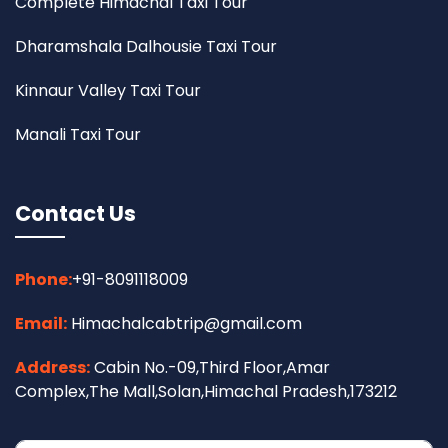
Complete Himachal Taxi Tour
Dharamshala Dalhousie Taxi Tour
Kinnaur Valley Taxi Tour
Manali Taxi Tour
Contact Us
Phone:
+91-8091118009
Email:
Himachalcabtrip@gmail.com
Address:
Cabin No.-09,Third Floor,Amar
Complex,The Mall,Solan,Himachal Pradesh,173212