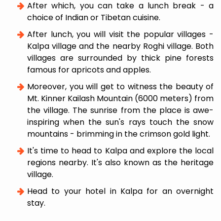
After which, you can take a lunch break - a
choice of Indian or Tibetan cuisine.
After lunch, you will visit the popular villages -
Kalpa village and the nearby Roghi village. Both
villages are surrounded by thick pine forests
famous for apricots and apples.
Moreover, you will get to witness the beauty of
Mt. Kinner Kailash Mountain (6000 meters) from
the village. The sunrise from the place is awe-
inspiring when the sun's rays touch the snow
mountains - brimming in the crimson gold light.
It's time to head to Kalpa and explore the local
regions nearby. It's also known as the heritage
village.
Head to your hotel in Kalpa for an overnight
stay.