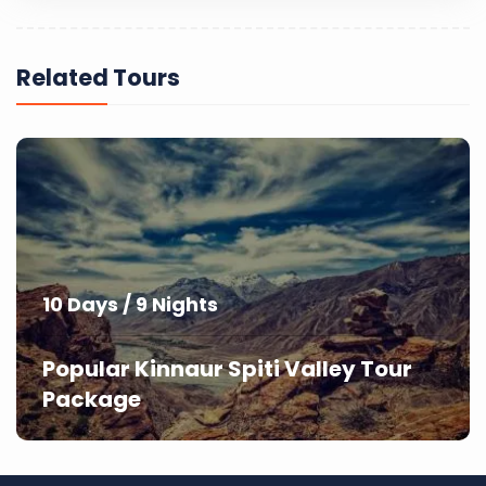
Related Tours
10 Days / 9 Nights
Popular Kinnaur Spiti Valley Tour
Package