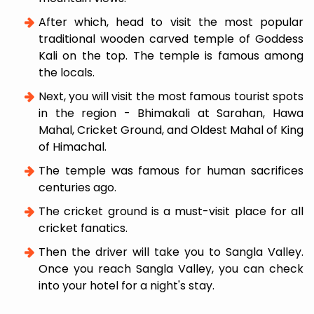
After which, head to visit the most popular
traditional wooden carved temple of Goddess
Kali on the top. The temple is famous among
the locals.
Next, you will visit the most famous tourist spots
in the region - Bhimakali at Sarahan, Hawa
Mahal, Cricket Ground, and Oldest Mahal of King
of Himachal.
The temple was famous for human sacrifices
centuries ago.
The cricket ground is a must-visit place for all
cricket fanatics.
Then the driver will take you to Sangla Valley.
Once you reach Sangla Valley, you can check
into your hotel for a night's stay.