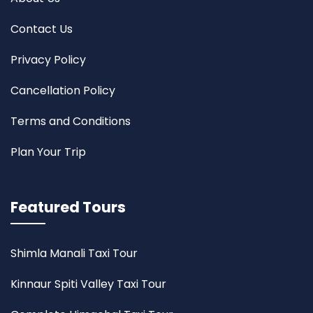
Contact Us
Privacy Policy
Cancellation Policy
Terms and Conditions
Plan Your Trip
Featured Tours
Shimla Manali Taxi Tour
Kinnaur Spiti Valley Taxi Tour