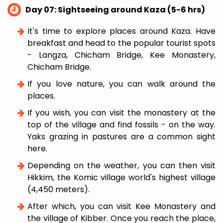
Day 07: Sightseeing around Kaza (5-6 hrs)
It's time to explore places around Kaza. Have
breakfast and head to the popular tourist spots
- Langza, Chicham Bridge, Kee Monastery,
Chicham Bridge.
If you love nature, you can walk around the
places.
If you wish, you can visit the monastery at the
top of the village and find fossils - on the way.
Yaks grazing in pastures are a common sight
here.
Depending on the weather, you can then visit
Hikkim, the Komic village world's highest village
(4,450 meters).
After which, you can visit Kee Monastery and
the village of Kibber. Once you reach the place,