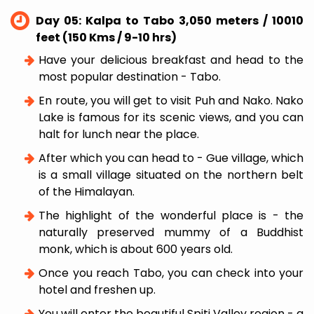
Day 05: Kalpa to Tabo 3,050 meters / 10010
feet (150 Kms / 9-10 hrs)
Have your delicious breakfast and head to the
most popular destination - Tabo.
En route, you will get to visit Puh and Nako. Nako
Lake is famous for its scenic views, and you can
halt for lunch near the place.
After which you can head to - Gue village, which
is a small village situated on the northern belt
of the Himalayan.
The highlight of the wonderful place is - the
naturally preserved mummy of a Buddhist
monk, which is about 600 years old.
Once you reach Tabo, you can check into your
hotel and freshen up.
You will enter the beautiful Spiti Valley region - a