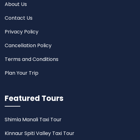
About Us
Contact Us
Privacy Policy
Cancellation Policy
Terms and Conditions
Plan Your Trip
Featured Tours
Shimla Manali Taxi Tour
Kinnaur Spiti Valley Taxi Tour