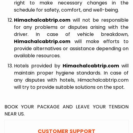
right to make necessary changes in the
schedule for safety, comfort, and well-being.
Himachalcabtrip.com
will not be responsible
for any problems or disputes arising with the
driver. In case of vehicle breakdown,
Himachalcabtrip.com
will make efforts to
provide alternatives or assistance depending on
available resources.
Hotels provided by
Himachalcabtrip.com
will
maintain proper hygiene standards. In case of
any disputes with hotels, Himachalcabtrip.com
will try to provide suitable solutions on the spot.
BOOK YOUR PACKAGE AND LEAVE YOUR TENSION
NEAR US.
CUSTOMER SUPPORT