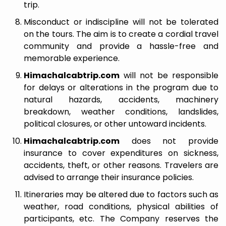
trip.
Misconduct or indiscipline will not be tolerated
on the tours. The aim is to create a cordial travel
community and provide a hassle-free and
memorable experience.
Himachalcabtrip.com
will not be responsible
for delays or alterations in the program due to
natural hazards, accidents, machinery
breakdown, weather conditions, landslides,
political closures, or other untoward incidents.
Himachalcabtrip.com
does not provide
insurance to cover expenditures on sickness,
accidents, theft, or other reasons. Travelers are
advised to arrange their insurance policies.
Itineraries may be altered due to factors such as
weather, road conditions, physical abilities of
participants, etc. The Company reserves the