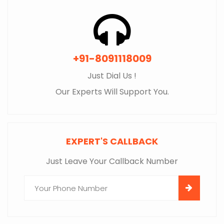
+91-8091118009
Just Dial Us !
Our Experts Will Support You.
EXPERT'S CALLBACK
Just Leave Your Callback Number