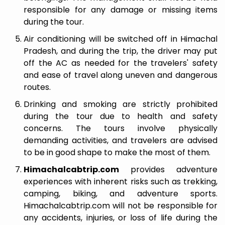
responsible for any damage or missing items
during the tour.
Air conditioning will be switched off in Himachal
Pradesh, and during the trip, the driver may put
off the AC as needed for the travelers' safety
and ease of travel along uneven and dangerous
routes.
Drinking and smoking are strictly prohibited
during the tour due to health and safety
concerns. The tours involve physically
demanding activities, and travelers are advised
to be in good shape to make the most of them.
Himachalcabtrip.com
provides adventure
experiences with inherent risks such as trekking,
camping, biking, and adventure sports.
Himachalcabtrip.com will not be responsible for
any accidents, injuries, or loss of life during the