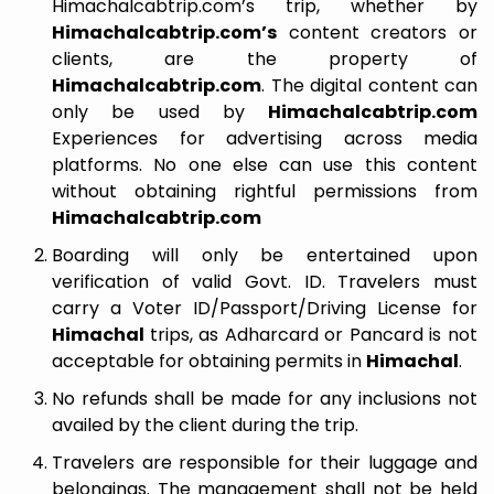
Himachalcabtrip.com’s trip, whether by
Himachalcabtrip.com’s
content creators or
clients, are the property of
Himachalcabtrip.com
. The digital content can
only be used by
Himachalcabtrip.com
Experiences for advertising across media
platforms. No one else can use this content
without obtaining rightful permissions from
Himachalcabtrip.com
Boarding will only be entertained upon
verification of valid Govt. ID. Travelers must
carry a Voter ID/Passport/Driving License for
Himachal
trips, as Adharcard or Pancard is not
acceptable for obtaining permits in
Himachal
.
No refunds shall be made for any inclusions not
availed by the client during the trip.
Travelers are responsible for their luggage and
belongings. The management shall not be held