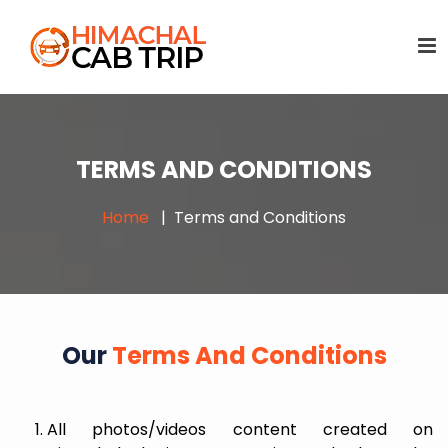
TERMS AND CONDITIONS
Home
Terms and Conditions
Our
Terms And Conditions
All photos/videos content created on