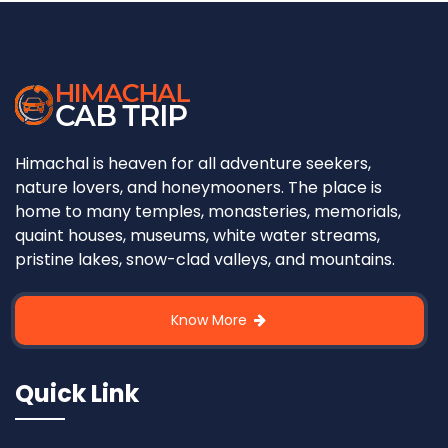
Himachal is heaven for all adventure seekers,
nature lovers, and honeymooners. The place is
home to many temples, monasteries, memorials,
quaint houses, museums, white water streams,
pristine lakes, snow-clad valleys, and mountains.
Know More
Quick Link