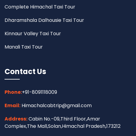
Complete Himachal Taxi Tour
Dharamshala Dalhousie Taxi Tour
Kinnaur Valley Taxi Tour
Manali Taxi Tour
Contact Us
Phone:
+91-8091118009
Email:
Himachalcabtrip@gmail.com
Address:
Cabin No.-09,Third Floor,Amar
Complex,The Mall,Solan,Himachal Pradesh,173212