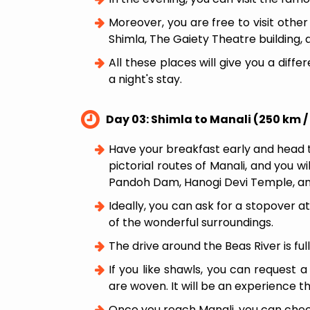
Moreover, you are free to visit other
Shimla, The Gaiety Theatre building, 
All these places will give you a diffe
a night's stay.
Day 03: Shimla to Manali (250 km /
Have your breakfast early and head t
pictorial routes of Manali, and you w
Pandoh Dam, Hanogi Devi Temple, and
Ideally, you can ask for a stopover 
of the wonderful surroundings.
The drive around the Beas River is ful
If you like shawls, you can request 
are woven. It will be an experience th
Once you reach Manali, you can check