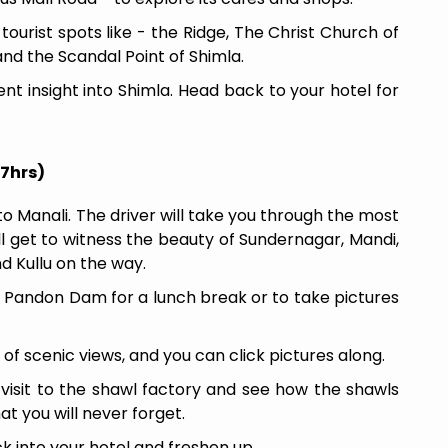
 tourist spots like - the Ridge, The Christ Church of
and the Scandal Point of Shimla.
rent insight into Shimla. Head back to your hotel for
 7hrs)
o Manali. The driver will take you through the most
ill get to witness the beauty of Sundernagar, Mandi,
 Kullu on the way.
at Pandon Dam for a lunch break or to take pictures
l of scenic views, and you can click pictures along.
a visit to the shawl factory and see how the shawls
at you will never forget.
 into your hotel and freshen up.