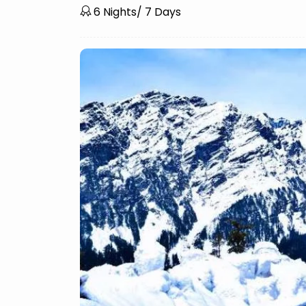
6 Nights/ 7 Days