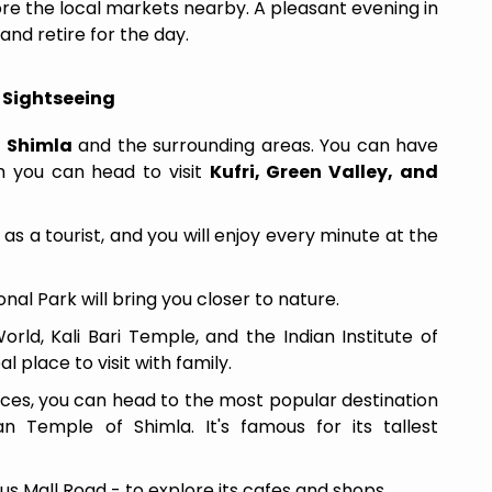
ore the local markets nearby. A pleasant evening in
and retire for the day.
l Sightseeing
f
Shimla
and the surrounding areas. You can have
ch you can head to visit
Kufri, Green Valley, and
 as a tourist, and you will enjoy every minute at the
al Park will bring you closer to nature.
rld, Kali Bari Temple, and the Indian Institute of
l place to visit with family.
aces, you can head to the most popular destination
Temple of Shimla. It's famous for its tallest
ous Mall Road - to explore its cafes and shops.