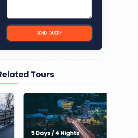
SEND QUERY
Related Tours
7 Day
5 Days / 4 Nights