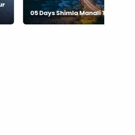
07 D
05 Days Shimla Manali Tour
From