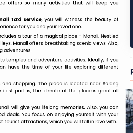
e offers so many activities that will keep you
li taxi service
, you will witness the beauty of
xperience for you and your loved one.
ncludes a tour of a magical place - Manali. Nestled
leys, Manali offers breathtaking scenic views. Also,
ng adventures.
ts temples and adventure activities. Ideally, if you
n have the time of your life exploring different
nts and shopping. The place is located near Solang
 best part is; the climate of the place is great all
i will give you lifelong memories. Also, you can
 deals. You focus on enjoying yourself with your
6 Days / 5 Nights
 tourist attractions, which you will fall in love with.