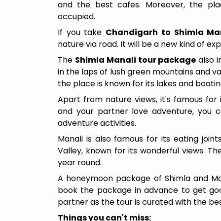
and the best cafes. Moreover, the plac
occupied.
If you take
Chandigarh to Shimla Mana
nature via road. It will be a new kind of e
The
Shimla Manali tour package
also i
in the laps of lush green mountains and val
the place is known for its lakes and boati
Apart from nature views, it's famous for i
and your partner love adventure, you ca
adventure activities.
Manali is also famous for its eating joi
Valley, known for its wonderful views. The
year round.
A honeymoon package of Shimla and Manal
book the package in advance to get good
5 Days / 4 Nights
partner as the tour is curated with the best
Things you can't miss: