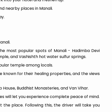
nd nearby places in Manali.
ay.
anali.
the most popular spots of Manali - Hadimba Devi
le, and Vashishth hot water sulfur springs.
pular temple among locals.
e known for their healing properties, and the views
ub House, Buddhist Monasteries, and Van Vihar.
es will let you experience complete peace of mind.
the place. Following this, the driver will take you