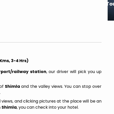
rom
Famous Shimla Manali Tour
From Chandigarh
Kms, 3-4 Hrs)
port/railway station
, our driver will pick you up
 of
Shimla
and the valley views. You can stop over
.
l views, and clicking pictures at the place will be an
h
Shimla
, you can check into your hotel.