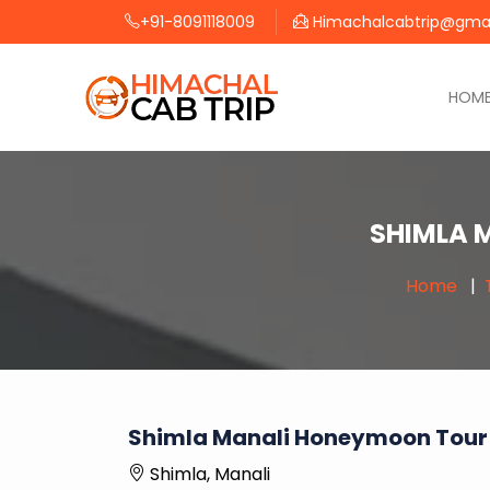
+91-8091118009
Himachalcabtrip@gma
HOM
SHIMLA 
Home
Shimla Manali Honeymoon Tour
Shimla, Manali