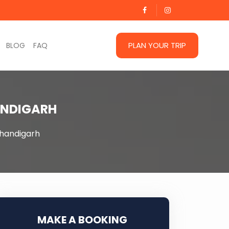
PLAN YOUR TRIP
BLOG
FAQ
ANDIGARH
handigarh
MAKE A BOOKING