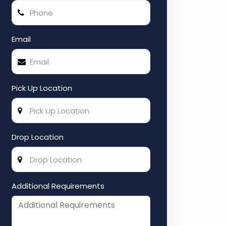
Email
Pick Up Location
Drop Location
Additional Requirements