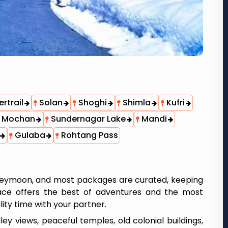
rtrail
Solan
Shoghi
Shimla
Kufri
 Mochan
Sundernagar Lake
Mandi
Gulaba
Rohtang Pass
oneymoon, and most packages are curated, keeping
place offers the best of adventures and the most
ity time with your partner.
y views, peaceful temples, old colonial buildings,