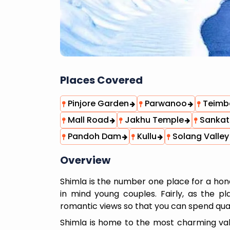
Places Covered
Pinjore Garden
Parwanoo
Teimbe
Mall Road
Jakhu Temple
Sankat
Pandoh Dam
Kullu
Solang Valley
Overview
Shimla is the number one place for a h
in mind young couples. Fairly, as the 
romantic views so that you can spend qual
Shimla is home to the most charming valle