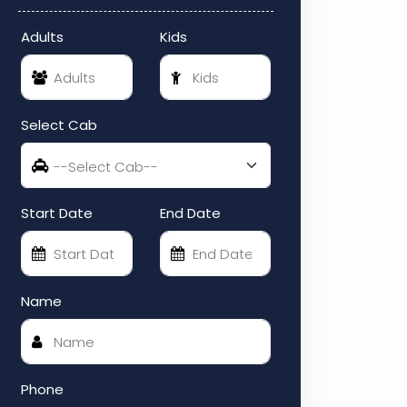
Adults
Kids
Select Cab
Start Date
End Date
Name
Phone