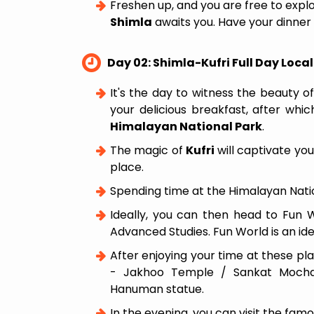
Freshen up, and you are free to expl
Shimla
awaits you. Have your dinner 
Day 02: Shimla-Kufri Full Day Loca
It's the day to witness the beauty o
your delicious breakfast, after whi
Himalayan National Park
.
The magic of
Kufri
will captivate you
place.
Spending time at the Himalayan Nation
Ideally, you can then head to Fun Wo
Advanced Studies. Fun World is an idea
After enjoying your time at these pl
- Jakhoo Temple / Sankat Mochan 
Hanuman statue.
In the evening, you can visit the fam