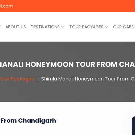
il.com
E
ABOUT US
DESTINATIONS
TOUR PACKAGES
OUR CABS
MANALI HONEYMOON TOUR FROM CH
Tour Packages
Shimla Manali Honeymoon Tour From C
 From Chandigarh