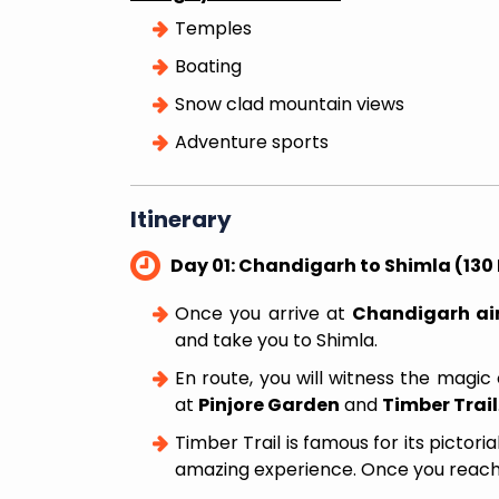
Delightful Manali Tour F
Temples
Delhi
Boating
Snow clad mountain views
Adventure sports
Itinerary
Day 01: Chandigarh to Shimla (130 
Once you arrive at
Chandigarh air
and take you to Shimla.
En route, you will witness the magic
at
Pinjore Garden
and
Timber Trail
Timber Trail is famous for its pictoria
amazing experience. Once you reac