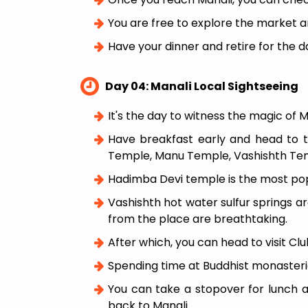
You are free to explore the market a
Have your dinner and retire for the d
Day 04: Manali Local Sightseeing
It's the day to witness the magic of M
Have breakfast early and head to 
Temple, Manu Temple, Vashishth Temp
Hadimba Devi temple is the most po
Vashishth hot water sulfur springs ar
from the place are breathtaking.
After which, you can head to visit Cl
Spending time at Buddhist monasteri
You can take a stopover for lunch at 
back to Manali.