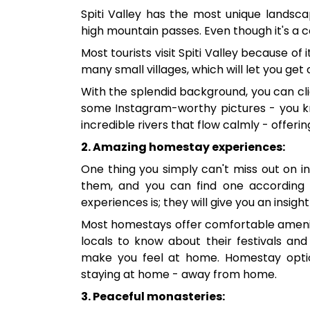
Spiti Valley has the most unique landscap
high mountain passes. Even though it's a c
Most tourists visit Spiti Valley because of
many small villages, which will let you get
With the splendid background, you can cli
some Instagram-worthy pictures - you kn
incredible rivers that flow calmly - offerin
2. Amazing homestay experiences:
One thing you simply can't miss out on in
them, and you can find one according
experiences is; they will give you an insight
Most homestays offer comfortable amenitie
locals to know about their festivals and 
make you feel at home. Homestay options
staying at home - away from home.
3. Peaceful monasteries: