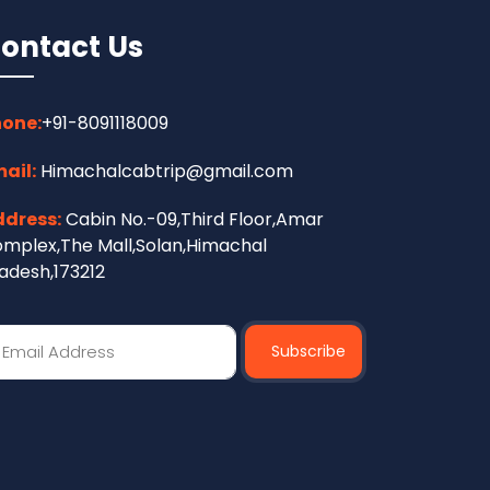
ontact Us
one:
+91-8091118009
ail:
Himachalcabtrip@gmail.com
dress:
Cabin No.-09,Third Floor,Amar
mplex,The Mall,Solan,Himachal
adesh,173212
Subscribe