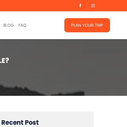
PLAN YOUR TRIP
BLOG
FAQ
LE?
Recent Post