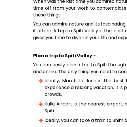
When was the last time you admired natur
time off from your work to contemplate? W
these things.
You can admire nature and its fascinating
it offers. A trip to Spiti Valley is the be
gives you time to dwell in your life and 
Plan a trip to Spiti Valley:-
You can easily plan a trip to Spiti throug
and online. The only thing you need to cons
Ideally, March to June is the best t
experience a relaxing vacation. It is
crowds.
Kullu Airport is the nearest airport
Spiti.
Ideally, you can take a train to Shiml