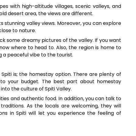
es with high-altitude villages, scenic valleys, and
old desert area, the views are different.
 its stunning valley views. Moreover, you can explore
 close to nature.
ck some dreamy pictures of the valley. If you want
ow where to head to. Also, the region is home to
g a peaceful vibe to the tourist.
 Spiti is; the homestay option. There are plenty of
 to your budget. The best part about homestay
 into the culture of Spiti Valley.
s and authentic food. In addition, you can talk to
traditions. As the locals are welcoming, they will
 in Spiti will let you experience the feeling of