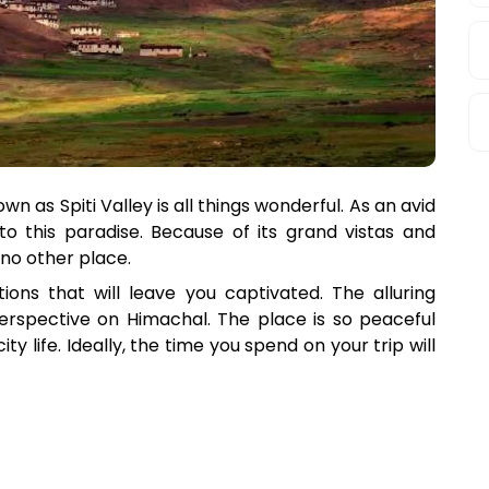
n as Spiti Valley is all things wonderful. As an avid
 to this paradise. Because of its grand vistas and
 no other place.
ions that will leave you captivated. The alluring
perspective on Himachal. The place is so peaceful
ity life. Ideally, the time you spend on your trip will