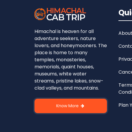
Qui
Himachal is heaven for all
About
adventure seekers, nature
lovers, and honeymooners. The
Conta
place is home to many
Priva
temples, monasteries,
memorials, quaint houses,
Cance
museums, white water
streams, pristine lakes, snow-
Term
clad valleys, and mountains.
Condi
Plan 
Know More