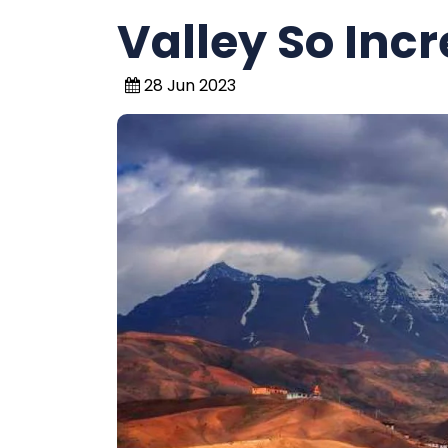
Valley So Incr
28 Jun 2023