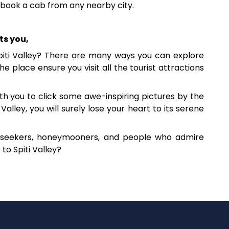
n book a cab from any nearby city.
ts you,
piti Valley? There are many ways you can explore
e place ensure you visit all the tourist attractions
th you to click some awe-inspiring pictures by the
alley, you will surely lose your heart to its serene
re seekers, honeymooners, and people who admire
to Spiti Valley?