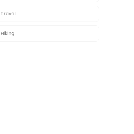
Travel
Hiking