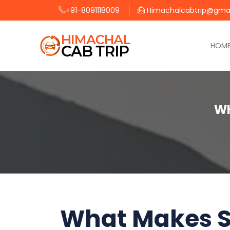
+91-8091118009
Himachalcabtrip@gma
HOM
WH
What Makes S