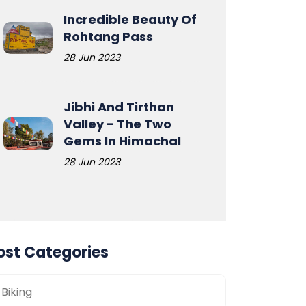
Incredible Beauty Of
Rohtang Pass
28 Jun 2023
Jibhi And Tirthan
Valley - The Two
Gems In Himachal
28 Jun 2023
ost Categories
Biking