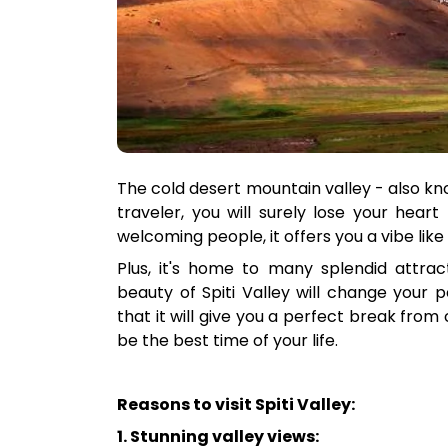
The cold desert mountain valley - also know
traveler, you will surely lose your heart
welcoming people, it offers you a vibe like
Plus, it's home to many splendid attract
beauty of Spiti Valley will change your 
that it will give you a perfect break from c
be the best time of your life.
Reasons to visit Spiti Valley:
1. Stunning valley views: