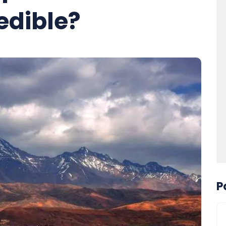
edible?
P