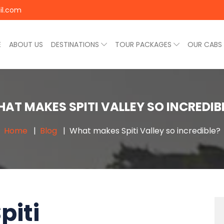
il.com
E
ABOUT US
DESTINATIONS
TOUR PACKAGES
OUR CABS
AT MAKES SPITI VALLEY SO INCREDIB
Home
Blog
What makes Spiti Valley so incredible?
piti