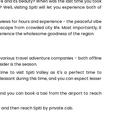
e and its beauty? When was the last time you took
ell, visiting Spiti will let you experience both of
 views for hours and experience - the peaceful vibe
st escape from crowded city life. Most importantly, it
experience the wholesome goodness of the region.
h various travel adventure companies - both offline
ider is the season.
ime to visit Spiti Valley as it's a perfect time to
 pleasant during this time, and you can expect lesser
, and you can book a taxi from the airport to reach
a and then reach Spiti by private cab.