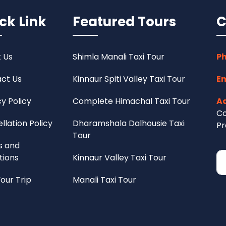
ck Link
Featured Tours
C
 Us
Shimla Manali Taxi Tour
Ph
ct Us
Kinnaur Spiti Valley Taxi Tour
Em
cy Policy
Complete Himachal Taxi Tour
Ad
Co
llation Policy
Dharamshala Dalhousie Taxi
Pr
Tour
s and
tions
Kinnaur Valley Taxi Tour
Your Trip
Manali Taxi Tour