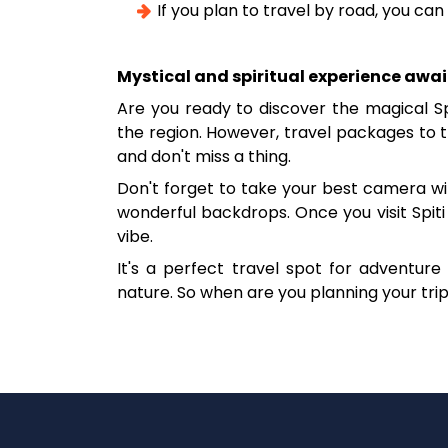
If you plan to travel by road, you ca
Mystical and spiritual experience awai
Are you ready to discover the magical S
the region. However, travel packages to th
and don't miss a thing.
Don't forget to take your best camera wi
wonderful backdrops. Once you visit Spiti V
vibe.
It's a perfect travel spot for adventu
nature. So when are you planning your trip 