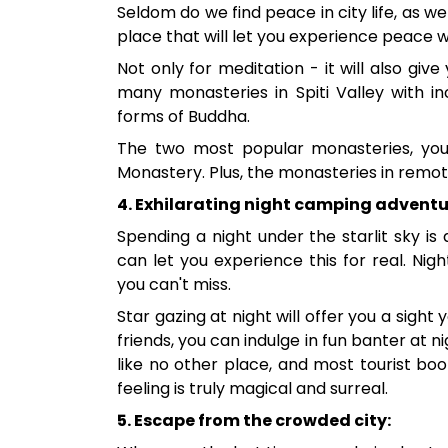
Seldom do we find peace in city life, as we
place that will let you experience peace 
Not only for meditation - it will also give
many monasteries in Spiti Valley with in
forms of Buddha.
The two most popular monasteries, yo
Monastery. Plus, the monasteries in remote 
4. Exhilarating night camping adventu
Spending a night under the starlit sky is
can let you experience this for real. Ni
you can't miss.
Star gazing at night will offer you a sight y
friends, you can indulge in fun banter at 
like no other place, and most tourist b
feeling is truly magical and surreal.
5. Escape from the crowded city: