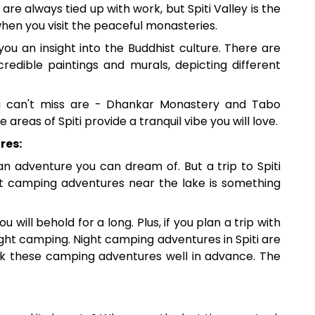
 are always tied up with work, but Spiti Valley is the
when you visit the peaceful monasteries.
 you an insight into the Buddhist culture. There are
credible paintings and murals, depicting different
u can't miss are - Dhankar Monastery and Tabo
areas of Spiti provide a tranquil vibe you will love.
res:
 an adventure you can dream of. But a trip to Spiti
ght camping adventures near the lake is something
ou will behold for a long. Plus, if you plan a trip with
night camping. Night camping adventures in Spiti are
ook these camping adventures well in advance. The